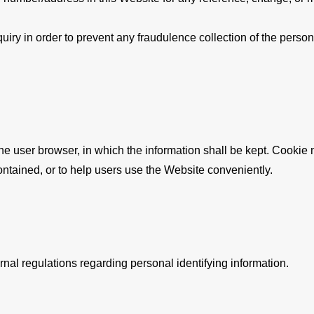
nquiry in order to prevent any fraudulence collection of the perso
 the user browser, in which the information shall be kept. Cook
ontained, or to help users use the Website conveniently.
nal regulations regarding personal identifying information.