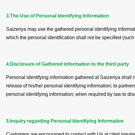
3.The Use of Personal Identifying Information
Saizeriya may use the gathered personal identifying informati
which the personal identification shall not be specified (such 
4.Disclosure of Gathered information to the third party
Personal identifying information gathered at Saizeriya shall 
release of his/her personal identifying information; to partn
personal identifying information; when required by law to disc
5.Inquiry regarding Personal Identifying Information
Customers are encouraged to contact with Us at cited inquiry