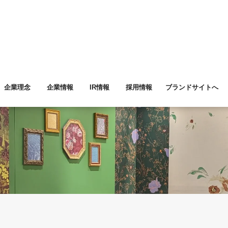
企業理念
企業情報
IR情報
採用情報
ブランドサイトへ