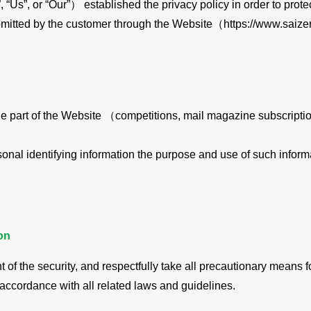
, “Us”, or “Our”） established the privacy policy in order to prot
mitted by the customer through the Website（https://www.saizer
n the part of the Website （competitions, mail magazine subscript
onal identifying information the purpose and use of such informa
on
of the security, and respectfully take all precautionary means f
n accordance with all related laws and guidelines.