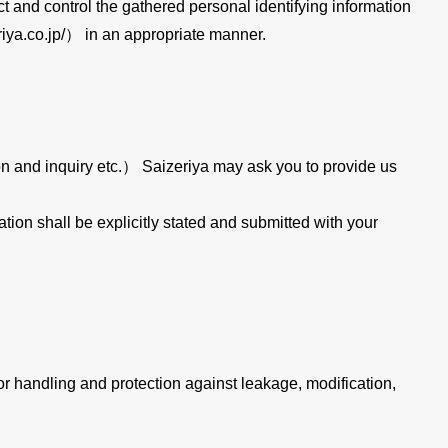
ect and control the gathered personal identifying information
iya.co.jp/） in an appropriate manner.
ion and inquiry etc.） Saizeriya may ask you to provide us
tion shall be explicitly stated and submitted with your
or handling and protection against leakage, modification,