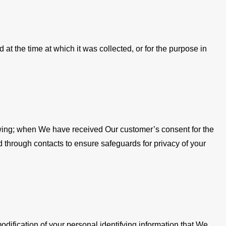
t the time at which it was collected, or for the purpose in
llowing; when We have received Our customer’s consent for the
d through contacts to ensure safeguards for privacy of your
dification of your personal identifying information that We