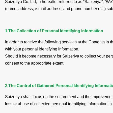
Saizeriya Co. Ltd, （hereafter referred to as “Saizeriya”, “We”
(name, address, e-mail address, and phone number etc.) sub
1.The Collection of Personal Identifying Information
In order to receive the following services at the Contents i
with your personal identifying information.
Should it become necessary for Saizeriya to collect your pers
consent to the appropriate extent.
2.The Control of Gathered Personal Identifying Informati
Saizeriya shall focus on the securement and the improvement 
loss or abuse of collected personal identifying information i