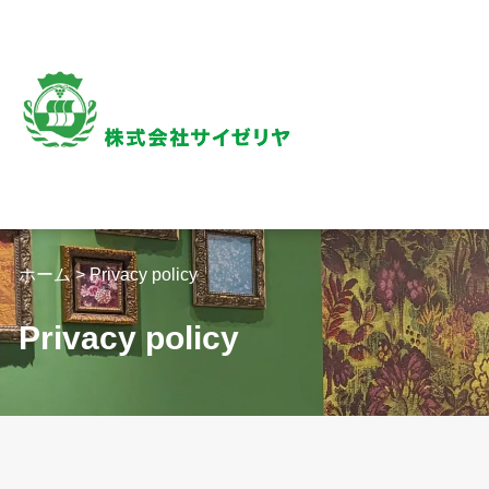
内
容
を
ス
キ
ッ
プ
ホーム
>
Privacy policy
Privacy policy