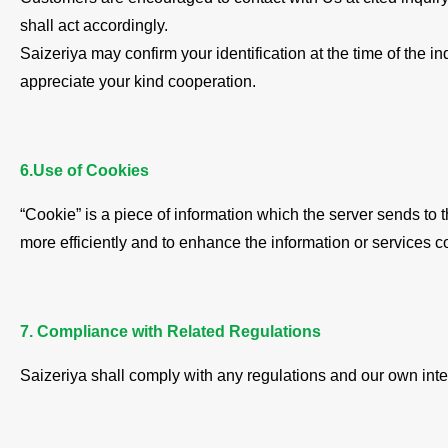
shall act accordingly.
Saizeriya may confirm your identification at the time of the i
appreciate your kind cooperation.
6.Use of Cookies
“Cookie” is a piece of information which the server sends to
more efficiently and to enhance the information or services c
7. Compliance with Related Regulations
Saizeriya shall comply with any regulations and our own inter