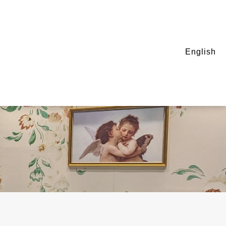
English