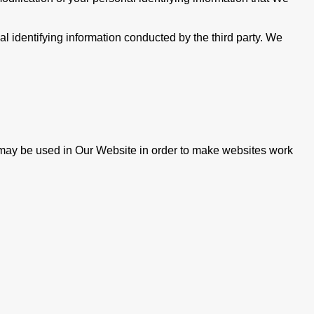
nal identifying information conducted by the third party. We
ie may be used in Our Website in order to make websites work