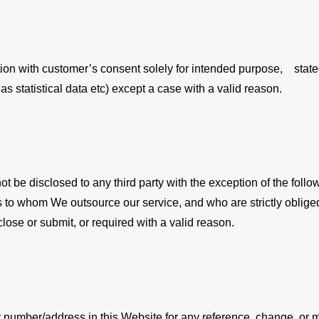
on with customer’s consent solely for intended purpose, stated a
as statistical data etc) except a case with a valid reason.
not be disclosed to any third party with the exception of the fo
ers to whom We outsource our service, and who are strictly oblige
lose or submit, or required with a valid reason.
 number/address in this Website for any reference, change, or mo